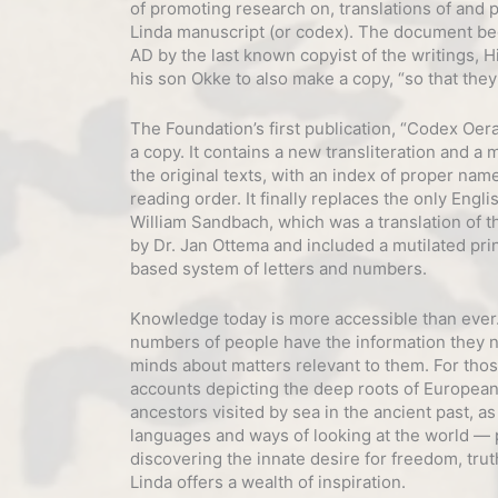
of promoting research on, translations of and 
Linda manuscript (or codex). The document beg
AD by the last known copyist of the writings, 
his son Okke to also make a copy, “so that they 
The Foundation’s first publication, “Codex Oera
a copy. It contains a new transliteration and a 
the original texts, with an index of proper nam
reading order. It finally replaces the only Engli
William Sandbach, which was a translation of th
by Dr. Jan Ottema and included a mutilated pri
based system of letters and numbers.
Knowledge today is more accessible than ever. 
numbers of people have the information they 
minds about matters relevant to them. For thos
accounts depicting the deep roots of European
ancestors visited by sea in the ancient past, as
languages and ways of looking at the world — pa
discovering the innate desire for freedom, tru
Linda offers a wealth of inspiration.