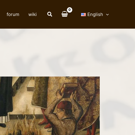
forum
wiki
English